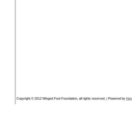
Copyright © 2012 Winged Foot Foundation, all rights reserved. | Powered by
Her