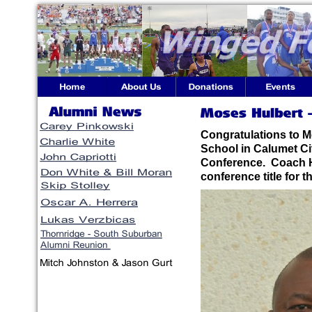
Congratulations to M
School in Calumet Ci
Conference. Coach H
conference title for t